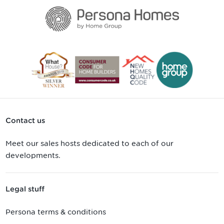
Contact us
Meet our sales hosts dedicated to each of our
developments.
Legal stuff
Persona terms & conditions