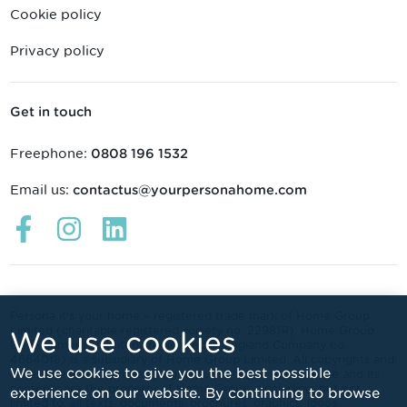
Cookie policy
Privacy policy
Get in touch
Freephone:
0808 196 1532
Email us:
contactus@yourpersonahome.com
Links
Links
Links
open
open
open
in
in
in
a
a
a
new
new
new
Persona it's your home – registered trade mark of Home Group
Limited (charitable registered society no. 22981R). Home Group
We use cookies
window
window
window
Developments Limited (registered in England Company no.
4664018) is a subsidiary of Home Group Limited. All copyrights and
We use cookies to give you the best possible
other intellectual property rights subsisting in this website and its
contents are the property of Home Group, (including, but not
experience on our website. By continuing to browse
limited to, all texts, documents, brochures, graphics, logos,