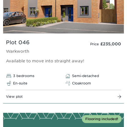
Plot 046
£235,000
Price
Warkworth
Available to move into straight away!
3 bedrooms
Semi-detached
En-suite
Cloakroom
View plot
Flooring included!