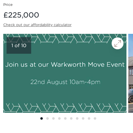
Price
£225,000
Check out our affordability calculator
1
of
10