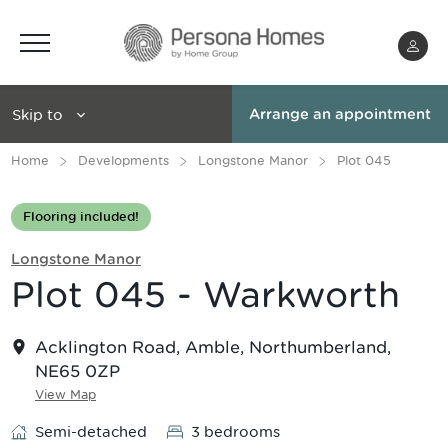
Menu
Skip to
Arrange an appointment
Home
Developments
Longstone Manor
Plot 045
Flooring included!
Longstone Manor
Plot 045 - Warkworth
Acklington Road, Amble, Northumberland,
NE65 0ZP
View Map
Semi-detached
3 bedrooms