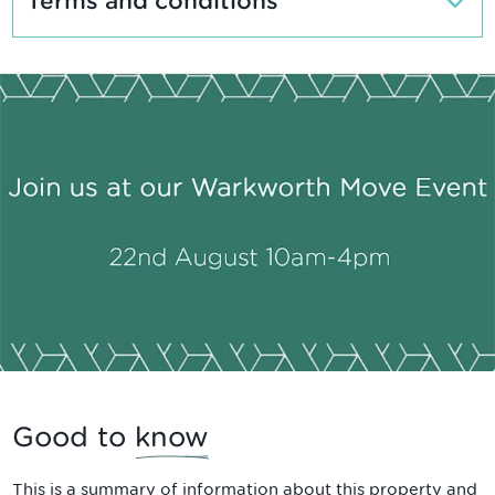
Terms and conditions
Good to
know
This is a summary of information about this property and