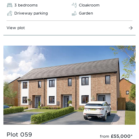
3 bedrooms
Cloakroom
Driveway parking
Garden
View plot
Plot 059
£55,000
*
from