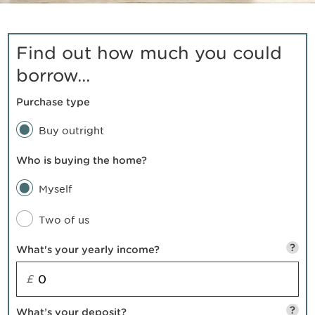
Find out how much you could
borrow...
Purchase type
Buy outright
Who is buying the home?
Myself
Two of us
?
What's your yearly income?
£
?
What’s your deposit?