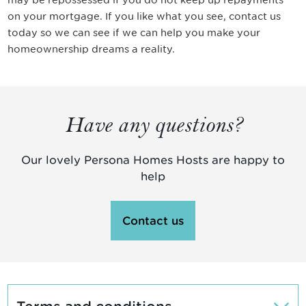
on your mortgage. If you like what you see, contact us
today so we can see if we can help you make your
homeownership dreams a reality.
Have any questions?
Our lovely Persona Homes Hosts are happy to
help
Contact us