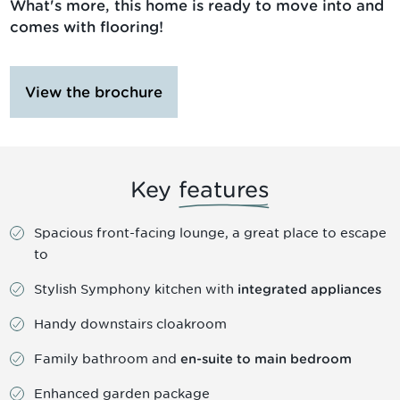
What's more, this home is ready to move into and
comes with flooring!
View the brochure
Key
features
Spacious front-facing lounge, a great place to escape
to
Stylish Symphony kitchen with
integrated appliances
Handy downstairs cloakroom
Family bathroom and
en-suite to main bedroom
Enhanced garden package