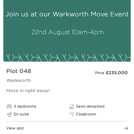
Plot 048
£235,000
Price
Warkworth
Move in right away!
3 bedrooms
Semi-detached
En-suite
Cloakroom
View plot