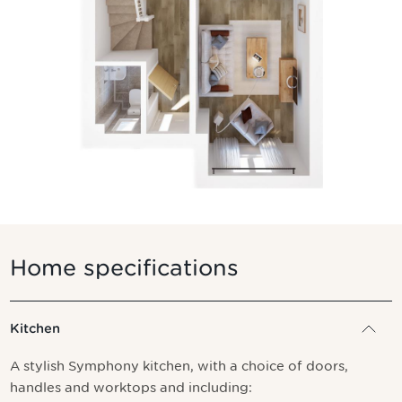
Home specifications
Kitchen
A stylish Symphony kitchen, with a choice of doors,
handles and worktops and including: