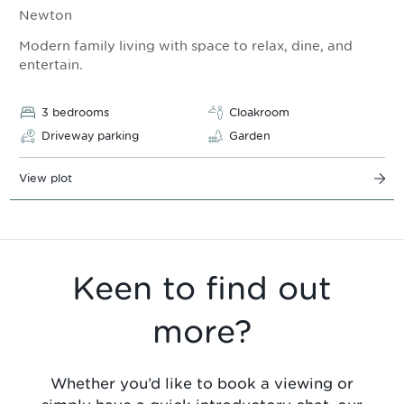
Newton
Modern family living with space to relax, dine, and
entertain.
3 bedrooms
Cloakroom
Driveway parking
Garden
View plot
Keen to find out
more?
Whether you’d like to book a viewing or