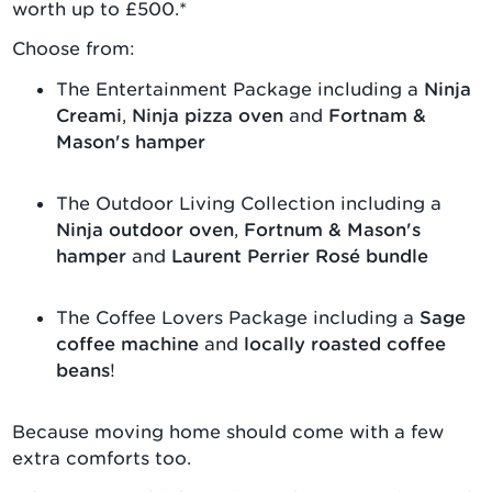
worth up to £500.*
Choose from:
The Entertainment Package including a
Ninja
Creami
,
Ninja pizza oven
and
Fortnam &
Mason's hamper
The Outdoor Living Collection including a
Ninja outdoor oven
,
Fortnum & Mason's
hamper
and
Laurent Perrier Rosé bundle
The Coffee Lovers Package including a
Sage
coffee machine
and
locally roasted coffee
beans
!
Because moving home should come with a few
extra comforts too.