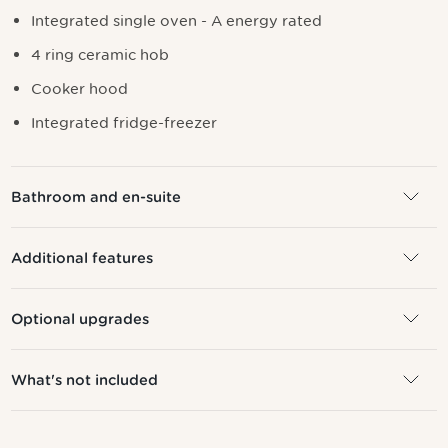
I
ntegrated single oven - A energy rated
4 ring ceramic hob
Cooker hood
Integrated fridge-freezer
Bathroom and en-suite
Additional features
Optional upgrades
What's not included