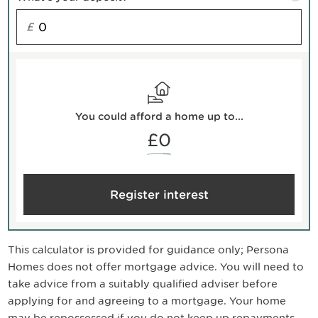
£
You could afford a home up to...
£0
Register interest
This calculator is provided for guidance only; Persona
Homes does not offer mortgage advice. You will need to
take advice from a suitably qualified adviser before
applying for and agreeing to a mortgage. Your home
may be repossessed if you do not keep up repayments