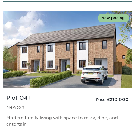
New pricing!
Plot 041
£210,000
Price
Newton
Modern family living with space to relax, dine, and
entertain.