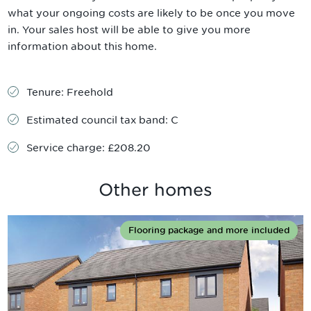
what your ongoing costs are likely to be once you move
in. Your sales host will be able to give you more
information about this home.
Tenure:
Freehold
Estimated council tax band:
C
Service charge:
£208.20
Other homes
Flooring package and more included