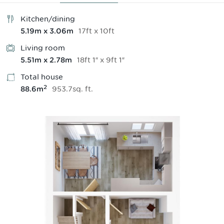
Kitchen/dining
17
ft
x
10
ft
5.19
m
x
3.06
m
Living room
18
ft
1
″
x
9
ft
1
″
5.51
m
x
2.78
m
Total house
2
953.7
sq.
ft
.
88.6
m