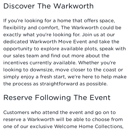
Discover The Warkworth
If you're looking for a home that offers space,
flexibility and comfort, The Warkworth could be
exactly what you're looking for. Join us at our
dedicated Warkworth Move Event and take the
opportunity to explore available plots, speak with
our sales team and find out more about the
incentives currently available. Whether you're
looking to downsize, move closer to the coast or
simply enjoy a fresh start, we're here to help make
the process as straightforward as possible.
Reserve Following The Event
Customers who attend the event and go on to
reserve a Warkworth will be able to choose from
one of our exclusive Welcome Home Collections,