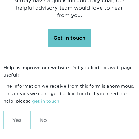
simply have a quick introductory chat, our
helpful advisory team would love to hear
from you.
Get in touch
Did you find this web page
Help us improve our website.
useful?
The information we receive from this form is anonymous.
This means we can't get back in touch. If you need our
help, please
.
get in touch
Yes
No