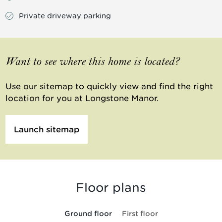
Private driveway parking
Want to see where this home is located?
Use our sitemap to quickly view and find the right
location for you at Longstone Manor.
Launch sitemap
Floor plans
Ground floor
First floor