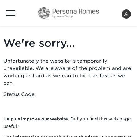
Menu
We're sorry...
Unfortunately the website is temporarily
unavailable. We are aware of the problem and are
working as hard as we can to fix it as fast as we
can.
Status Code:
Did you find this web page
Help us improve our website.
useful?