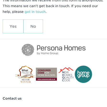
The information we receive from this form is anonymous.
This means we can't get back in touch. If you need our
help, please
.
get in touch
Yes
No
Contact us