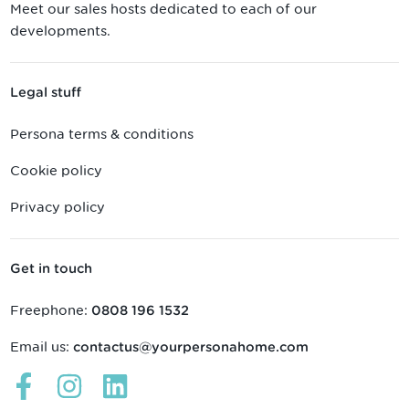
Meet our sales hosts dedicated to each of our
developments.
Legal stuff
Persona terms & conditions
Cookie policy
Privacy policy
Get in touch
Freephone:
0808 196 1532
Email us:
contactus@yourpersonahome.com
Links
Links
Links
open
open
open