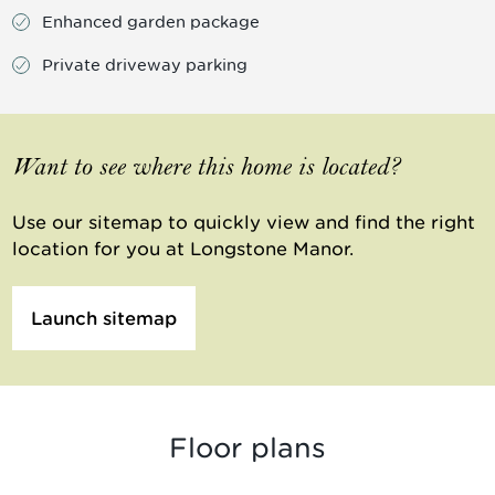
Enhanced garden package
Private driveway parking
Want to see where this home is located?
Use our sitemap to quickly view and find the right
location for you at Longstone Manor.
Launch sitemap
Floor plans