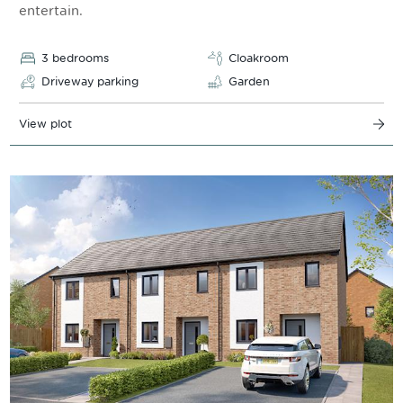
entertain.
3 bedrooms
Cloakroom
Driveway parking
Garden
View plot