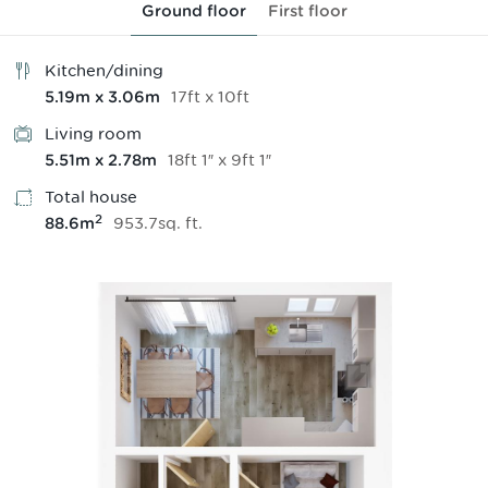
Ground floor
First floor
Kitchen/dining
17
ft
x
10
ft
5.19
m
x
3.06
m
Living room
18
ft
1
″
x
9
ft
1
″
5.51
m
x
2.78
m
Total house
2
953.7
sq.
ft
.
88.6
m