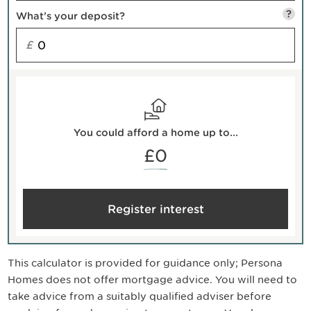
?
What’s your deposit?
£
You could afford a home up to...
£0
Register interest
This calculator is provided for guidance only; Persona
Homes does not offer mortgage advice. You will need to
take advice from a suitably qualified adviser before