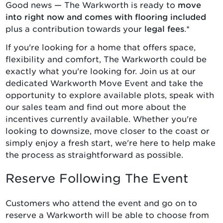
Good news — The Warkworth is ready to
move
into right now and comes with flooring included
plus a contribution towards your
legal fees
.*
If you're looking for a home that offers space,
flexibility and comfort, The Warkworth could be
exactly what you're looking for. Join us at our
dedicated Warkworth Move Event and take the
opportunity to explore available plots, speak with
our sales team and find out more about the
incentives currently available. Whether you're
looking to downsize, move closer to the coast or
simply enjoy a fresh start, we're here to help make
the process as straightforward as possible.
Reserve Following The Event
Customers who attend the event and go on to
reserve a Warkworth will be able to choose from