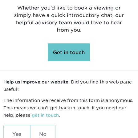
Whether you’d like to book a viewing or
simply have a quick introductory chat, our
helpful advisory team would love to hear
from you.
Get in touch
Did you find this web page
Help us improve our website.
useful?
The information we receive from this form is anonymous.
This means we can't get back in touch. If you need our
help, please
.
get in touch
Yes
No