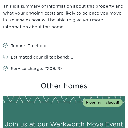
This is a summary of information about this property and
what your ongoing costs are likely to be once you move
in. Your sales host will be able to give you more
information about this home.
Tenure:
Freehold
Estimated council tax band:
C
Service charge:
£208.20
Other homes
Flooring included!