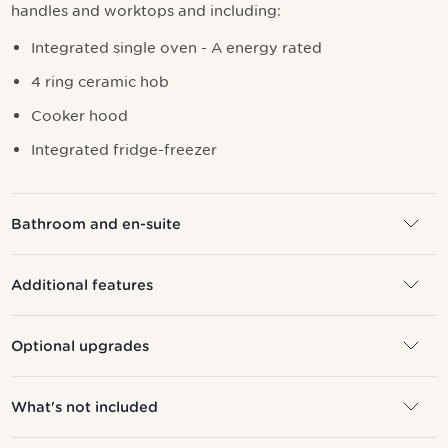
handles and worktops and including:
I
ntegrated single oven - A energy rated
4 ring ceramic hob
Cooker hood
Integrated fridge-freezer
Bathroom and en-suite
Additional features
Optional upgrades
What's not included