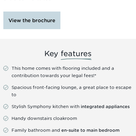
View the brochure
Key
features
This home comes with flooring included and a
contribution towards your legal fees!*
Spacious front-facing lounge, a great place to escape
to
Stylish Symphony kitchen with
integrated appliances
Handy downstairs cloakroom
Family bathroom and
en-suite to main bedroom