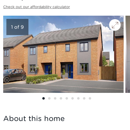
Check out our affordability calculator
1
of
9
About this home