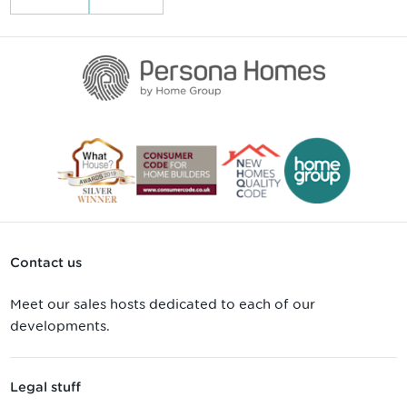
Contact us
Meet our sales hosts dedicated to each of our
developments.
Legal stuff