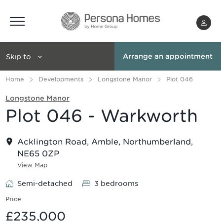
Menu
Skip to
Arrange an appointment
Home
Developments
Longstone Manor
Plot 046
Longstone Manor
Plot 046 - Warkworth
Acklington Road, Amble, Northumberland,
NE65 0ZP
View Map
Semi-detached
3 bedrooms
Price
£235,000