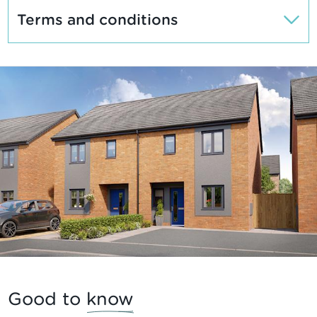
Terms and conditions
Good to
know