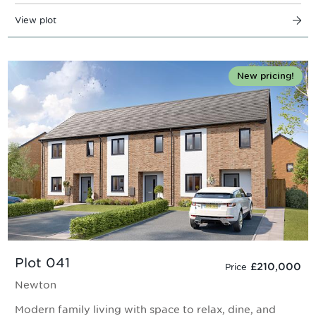
View plot
New pricing!
Plot 041
£210,000
Price
Newton
Modern family living with space to relax, dine, and