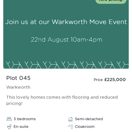
Plot 045
£225,000
Price
Warkworth
This lovely homes comes with flooring and reduced
pricing!
3 bedrooms
Semi-detached
En-suite
Cloakroom