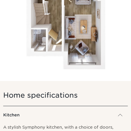
Home specifications
Kitchen
A stylish Symphony kitchen, with a choice of doors,