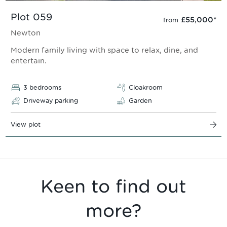
Plot 059
£55,000
*
from
Newton
Modern family living with space to relax, dine, and
entertain.
3 bedrooms
Cloakroom
Driveway parking
Garden
View plot
Keen to find out
more?