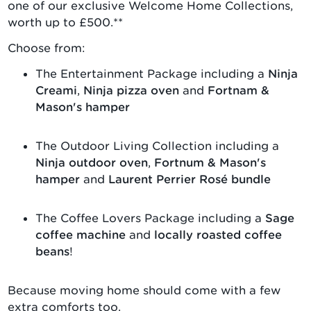
one of our exclusive Welcome Home Collections,
worth up to £500.**
Choose from:
The Entertainment Package including a
Ninja
Creami
,
Ninja pizza oven
and
Fortnam &
Mason's hamper
The Outdoor Living Collection including a
Ninja outdoor oven
,
Fortnum & Mason's
hamper
and
Laurent Perrier Rosé bundle
The Coffee Lovers Package including a
Sage
coffee machine
and
locally roasted coffee
beans
!
Because moving home should come with a few
extra comforts too.