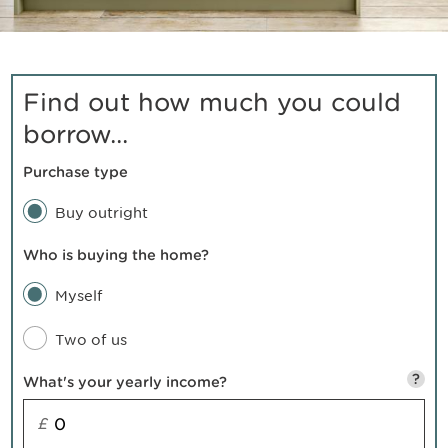
Find out how much you could
borrow...
Purchase type
Buy outright
Who is buying the home?
Myself
Two of us
?
What's your yearly income?
£