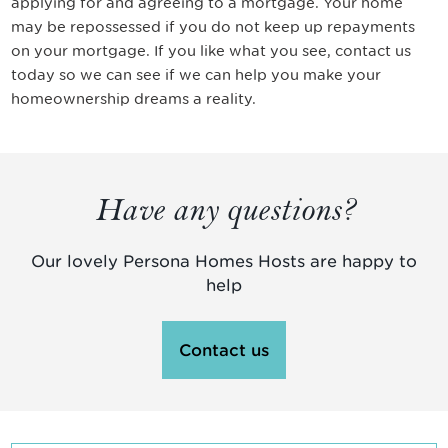
applying for and agreeing to a mortgage. Your home
may be repossessed if you do not keep up repayments
on your mortgage. If you like what you see, contact us
today so we can see if we can help you make your
homeownership dreams a reality.
Have any questions?
Our lovely Persona Homes Hosts are happy to
help
Contact us