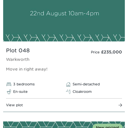
Plot 048
£235,000
Price
Warkworth
Move in right away!
3 bedrooms
Semi-detached
En-suite
Cloakroom
View plot
New pricing!