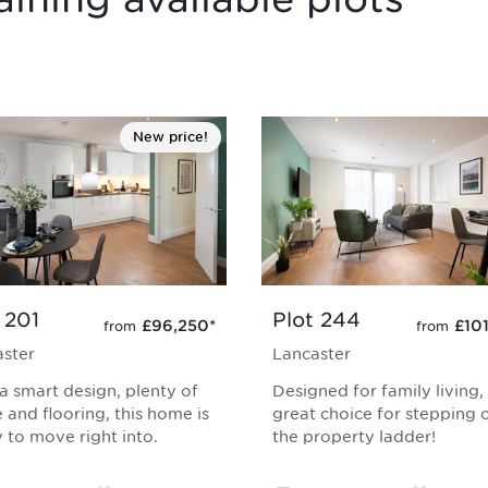
New price!
 201
Plot 244
£96,250
*
£10
from
from
ster
Lancaster
a smart design, plenty of
Designed for family living,
 and flooring, this home is
great choice for stepping 
 to move right into.
the property ladder!