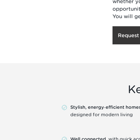
whether yo
opportunit
You will g
Request
K
Stylish, energy‑efficient home
designed for modern living
, with quick ac
Well connected