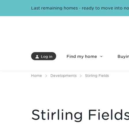
Last remaining homes - ready to move into n
Find my home
Buyin
Log in
Home
Developments
Stirling Fields
Stirling Field