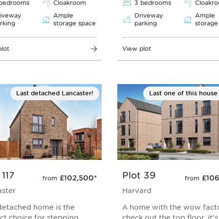
bedrooms
Cloakroom
3 bedrooms
Cloakr
iveway
Ample
Driveway
Ample
rking
storage space
parking
storage
lot
View plot
Last detached Lancaster!
Last one of this house
 117
Plot 39
£102,500
*
£106
from
from
ster
Harvard
detached home is the
A home with the wow facto
ct choice for stepping
check out the top floor, it'