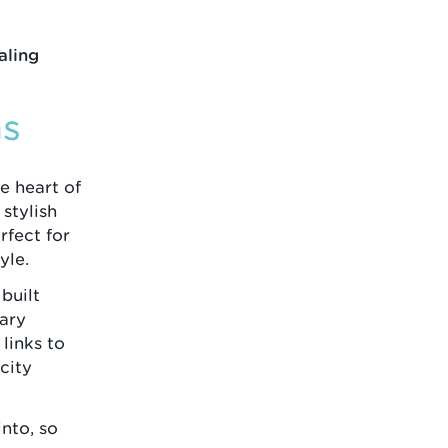
aling
ns
e heart of
stylish
fect for
yle.
built
dary
 links to
city
nto, so