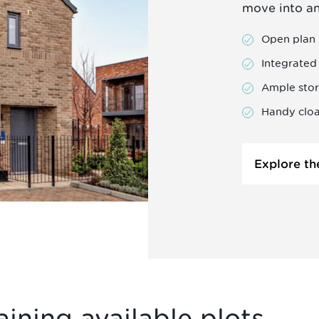
move into a
Open plan 
Integrated
Ample sto
Handy clo
Explore th
ining available plots