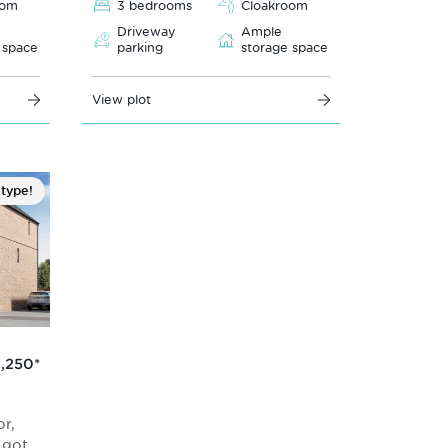
oom
3 bedrooms
Cloakroom
Driveway
Ample
 space
parking
storage space
View plot
 type!
,250
*
r,
s got