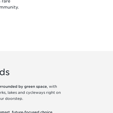
a rare
ommunity.
lds
, with
rrounded by green space
rks, lakes and cycleways right on
ur doorstep.
,
smart, future‑focused choice