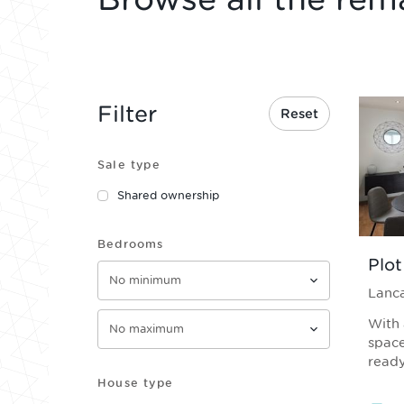
Filter
Reset
Sale type
Shared ownership
Bedrooms
Plot
Lanca
With 
space
ready
House type