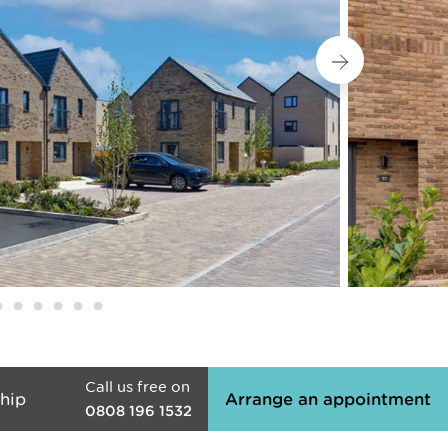
Call us free on
hip
Arrange an appointment
0808 196 1532