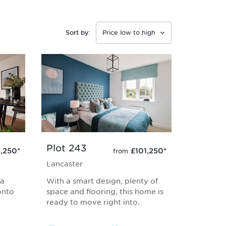
Sort by:
Plot 243
1,250
*
£101,250
*
from
Lancaster
 a
With a smart design, plenty of
onto
space and flooring, this home is
ready to move right into.