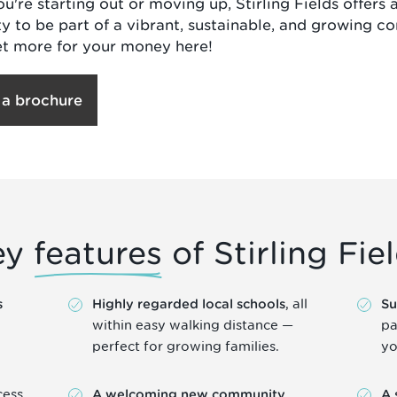
u're starting out or moving up, Stirling Fields offers 
y to be part of a vibrant, sustainable, and growing c
et more for your money here!
 a brochure
ey
features
of Stirling Fie
, all
s
Highly regarded local schools
Su
within easy walking distance —
pa
perfect for growing families.
yo
cess
,
A welcoming new community
A 