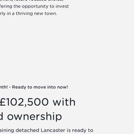
fering the opportunity to invest
rly in a thriving new town.
nth! - Ready to move into now!
£102,500 with
d ownership
aining detached Lancaster is ready to