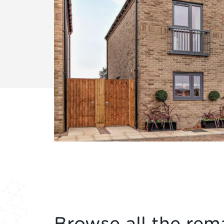
Browse all the rema