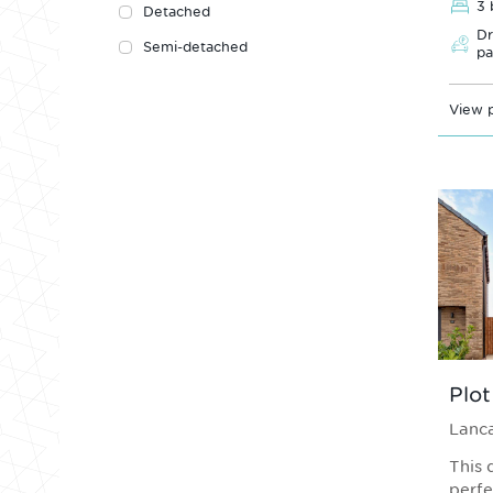
3 
Detached
Dr
Semi-detached
pa
View p
Plot
Lanca
This 
perfe