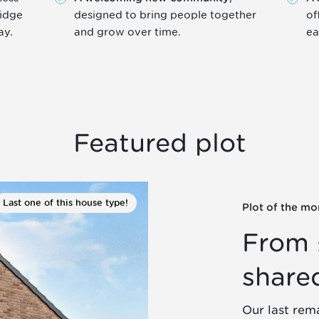
ridge
designed to bring people together
of
ay.
and grow over time.
ea
Featured plot
Last one of this house type!
Plot of the mo
From 
share
Our last rem