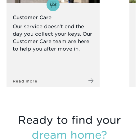
Customer Care
S
Our service doesn't end the
W
day you collect your keys. Our
g
Customer Care team are here
d
to help you after move in.
t
Read more
R
Ready to find your
dream home?