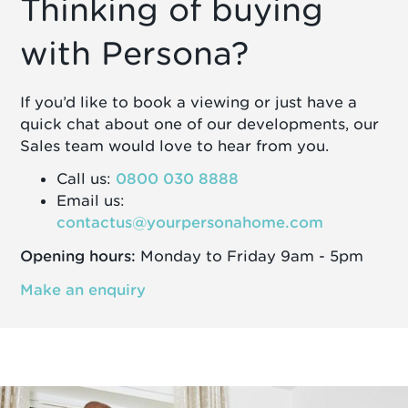
Thinking of buying
with Persona?
If you’d like to book a viewing or just have a
quick chat about one of our developments, our
Sales team would love to hear from you.
Call us:
0800 030 8888
Email us:
contactus@yourpersonahome.com
Opening hours:
Monday to Friday 9am - 5pm
Make an enquiry