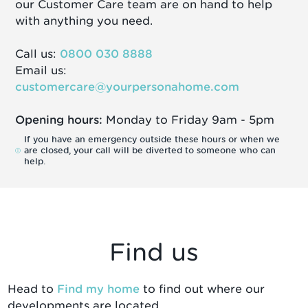
our Customer Care team are on hand to help
with anything you need.
Call us:
0800 030 8888
Email us:
customercare@yourpersonahome.com
Opening hours:
Monday to Friday 9am - 5pm
If you have an emergency outside these hours or when we
are closed, your call will be diverted to someone who can
help.
Find us
Head to
Find my home
to find out where our
developments are located.