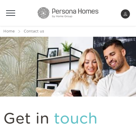
Menu
Home
Contact us
Get in
touch