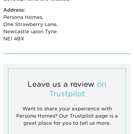
Address:
Persona Homes,
One Strawberry Lane,
Newcastle upon Tyne
NE1 4BX
Leave us a review
on
Trustpilot
Want to share your experience with
Persona Homes? Our Trustpilot page is a
great place for you to tell us more.