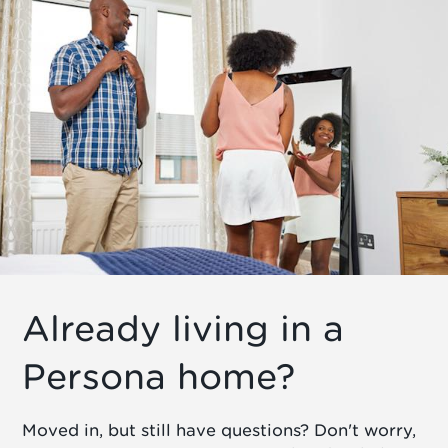
Already living in a
Persona home?
Moved in, but still have questions? Don't worry,