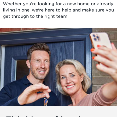
Whether you're looking for a new home or already
living in one, we're here to help and make sure you
get through to the right team.