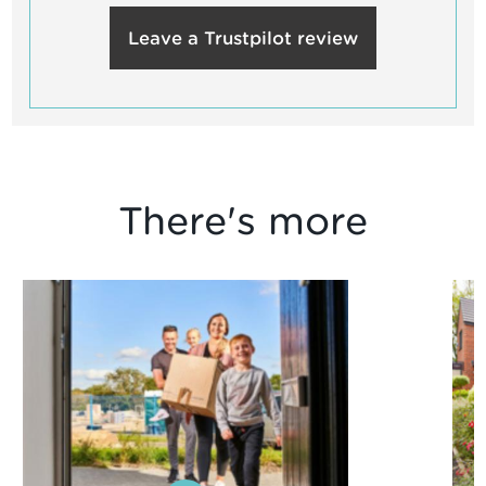
Leave a Trustpilot review
There's more