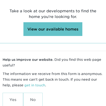
Take a look at our developments to find the
home you're looking for.
View our available homes
Did you find this web page
Help us improve our website.
useful?
The information we receive from this form is anonymous.
This means we can't get back in touch. If you need our
help, please
.
get in touch
Yes
No