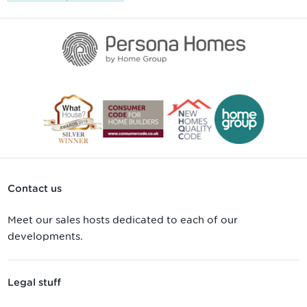
Contact us
Meet our sales hosts dedicated to each of our
developments.
Legal stuff