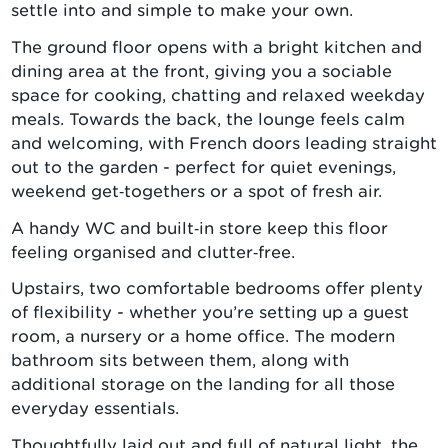
settle into and simple to make your own.
The ground floor opens with a bright kitchen and
dining area at the front, giving you a sociable
space for cooking, chatting and relaxed weekday
meals. Towards the back, the lounge feels calm
and welcoming, with French doors leading straight
out to the garden - perfect for quiet evenings,
weekend get‑togethers or a spot of fresh air.
A handy WC and built‑in store keep this floor
feeling organised and clutter‑free.
Upstairs, two comfortable bedrooms offer plenty
of flexibility - whether you’re setting up a guest
room, a nursery or a home office. The modern
bathroom sits between them, along with
additional storage on the landing for all those
everyday essentials.
Thoughtfully laid out and full of natural light, the