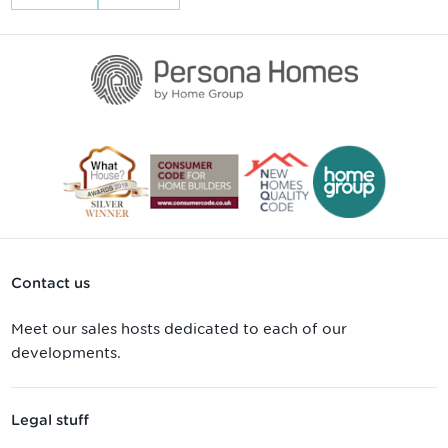
Contact us
Meet our sales hosts dedicated to each of our
developments.
Legal stuff