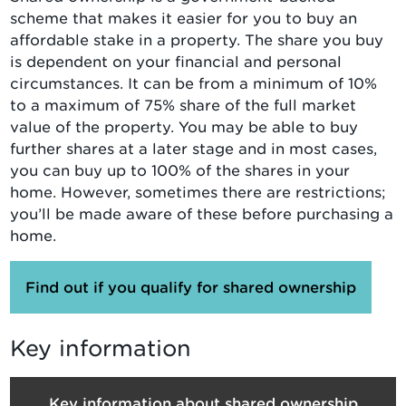
scheme that makes it easier for you to buy an
affordable stake in a property. The share you buy
is dependent on your financial and personal
circumstances. It can be from a minimum of 10%
to a maximum of 75% share of the full market
value of the property. You may be able to buy
further shares at a later stage and in most cases,
you can buy up to 100% of the shares in your
home. However, sometimes there are restrictions;
you’ll be made aware of these before purchasing a
home.
Find out if you qualify for shared ownership
Key information
Key information about shared ownership