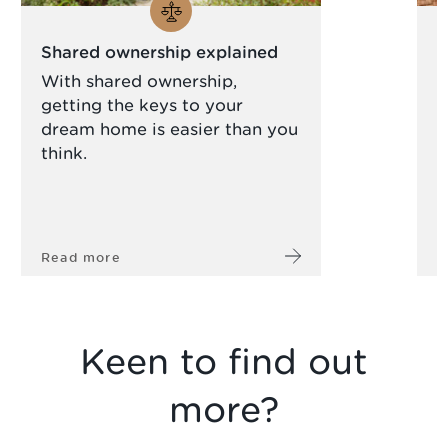
Shared ownership explained
N
c
With shared ownership,
getting the keys to your
A
dream home is easier than you
s
think.
a
l
Read more
R
Keen to find out
more?