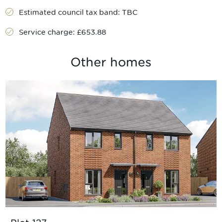
Estimated council tax band:
TBC
Service charge:
£653.88
Other homes