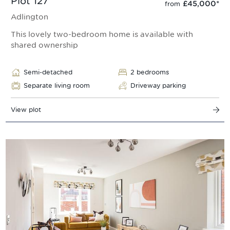
Plot 127
£45,000
*
from
Adlington
This lovely two-bedroom home is available with
shared ownership
Semi-detached
2 bedrooms
Separate living room
Driveway parking
View plot