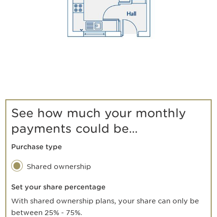
See how much your monthly
payments could be...
Purchase type
Shared ownership
Set your share percentage
With shared ownership plans, your share can only be
between 25% - 75%.