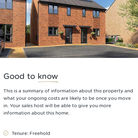
Good to
know
This is a summary of information about this property and
what your ongoing costs are likely to be once you move
in. Your sales host will be able to give you more
information about this home.
Tenure:
Freehold