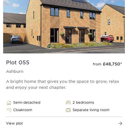
Plot 055
£48,750
*
from
Ashburn
A bright home that gives you the space to grow, relax
and enjoy your next chapter.
Semi-detached
2 bedrooms
Cloakroom
Separate living room
View plot