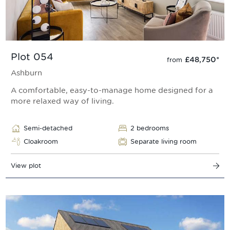
Plot 054
£48,750
*
from
Ashburn
A comfortable, easy-to-manage home designed for a
more relaxed way of living.
Semi-detached
2 bedrooms
Cloakroom
Separate living room
View plot