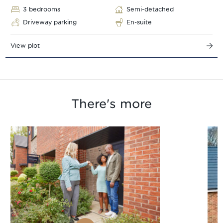
3 bedrooms
Semi-detached
Driveway parking
En-suite
View plot
There's more