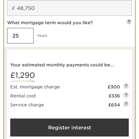
£
?
What mortgage term would you like?
Years
Your estimated monthly payments could be...
£1,290
?
Est. mortgage charge
£300
?
Rental cost
£336
?
Service charge
£654
Register interest