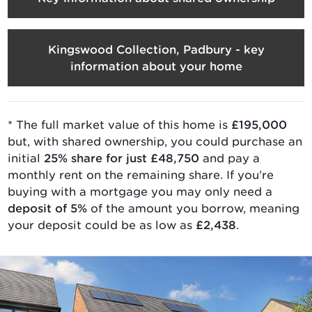
Kingswood Collection, Padbury - key
information about your home
* The full market value of
this home is
£195,000
but, with
shared ownership
, you could purchase an
initial
25
% share for just
£48,750
and pay a
monthly rent on the remaining share. If you’re
buying with a mortgage you may only need a
deposit of 5%
of the amount you borrow, meaning
your deposit could be as low as
£2,438
.