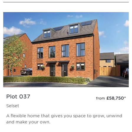
Plot 037
£58,750
*
from
Selset
A flexible home that gives you space to grow, unwind
and make your own.