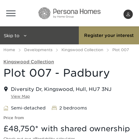
Menu
Skip to
Register your interest
Home
Developments
Kingswood Collection
Plot 007
Kingswood Collection
Plot 007 - Padbury
Diversity Dr, Kingswood, Hull, HU7 3NJ
View Map
Semi-detached
2 bedrooms
Price from
£48,750
* with shared ownership
Check out our affordability calculator