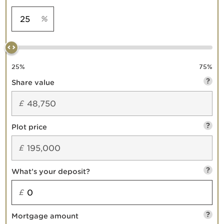
%
25
%
75
%
?
Share value
£
?
Plot price
£
?
What’s your deposit?
£
?
Mortgage amount