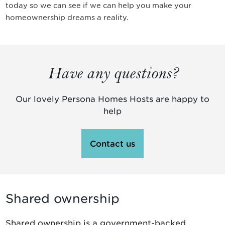
today so we can see if we can help you make your
homeownership dreams a reality.
Have any questions?
Our lovely Persona Homes Hosts are happy to
help
Contact us
Shared ownership
Shared ownership is a government-backed