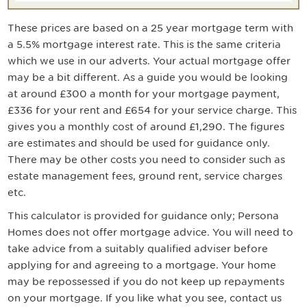
These prices are based on a
25
year mortgage term with
a
5.5
% mortgage interest rate. This is the same criteria
which we use in our adverts. Your actual mortgage offer
may be a bit different. As a guide you would be looking
at around
£300
a month for your mortgage payment
,
£336 for your rent and £654 for your service charge
. This
gives you a monthly cost of around
£1,290
. The figures
are estimates and should be used for guidance only.
There may be other costs you need to consider such as
estate management fees, ground rent, service charges
etc.
This calculator is provided for guidance only; Persona
Homes does not offer mortgage advice. You will need to
take advice from a suitably qualified adviser before
applying for and agreeing to a mortgage. Your home
may be repossessed if you do not keep up repayments
on your mortgage. If you like what you see, contact us