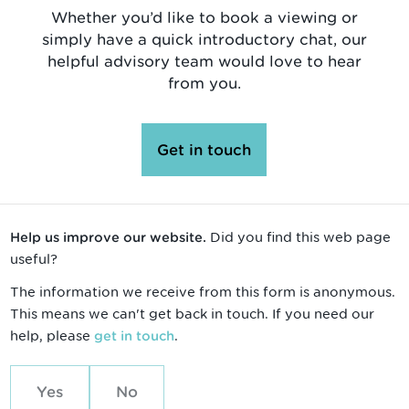
Whether you’d like to book a viewing or
simply have a quick introductory chat, our
helpful advisory team would love to hear
from you.
Get in touch
Did you find this web page
Help us improve our website.
useful?
The information we receive from this form is anonymous.
This means we can't get back in touch. If you need our
help, please
.
get in touch
Yes
No