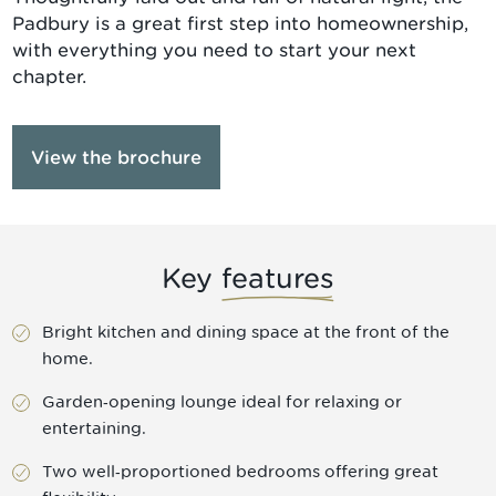
Padbury is a great first step into homeownership,
with everything you need to start your next
chapter.
View the brochure
Key
features
Bright kitchen and dining space at the front of the
home.
Garden‑opening lounge ideal for relaxing or
entertaining.
Two well‑proportioned bedrooms offering great