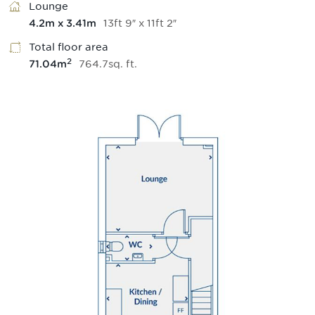
Lounge
13
ft
9
″
x
11
ft
2
″
4.2
m
x
3.41
m
Total floor area
2
764.7
sq.
ft
.
71.04
m