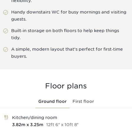
flexibility.
Handy downstairs WC for busy mornings and visiting
guests.
Built‑in storage on both floors to help keep things
tidy.
A simple, modern layout that’s perfect for first‑time
buyers.
Floor plans
Ground floor
First floor
Kitchen/dining room
12
ft
6
″
x
10
ft
8
″
3.82
m
x
3.25
m