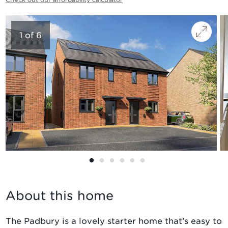
1
of
6
About this home
The Padbury is a lovely starter home that’s easy to