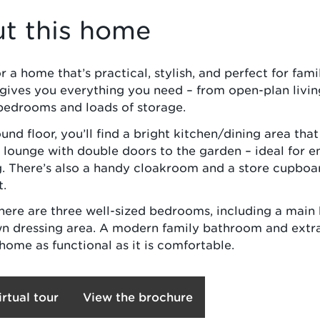
t this home
 a home that’s practical, stylish, and perfect for famil
gives you everything you need – from open-plan livin
bedrooms and loads of storage.
und floor, you’ll find a bright kitchen/dining area that
 lounge with double doors to the garden – ideal for e
g. There’s also a handy cloakroom and a store cupboa
t.
there are three well-sized bedrooms, including a mai
wn dressing area. A modern family bathroom and extr
home as functional as it is comfortable.
irtual tour
View the brochure