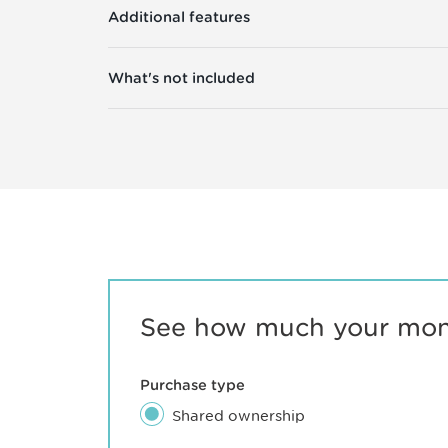
Additional features
What's not included
See how much your mont
Purchase type
Shared ownership