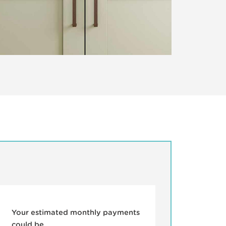
Your estimated monthly payments
could be...