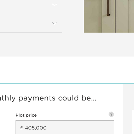
hly payments could be...
?
Plot price
£