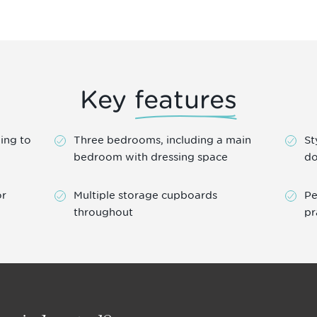
Key
features
ing to
Three bedrooms, including a main
St
bedroom with dressing space
do
or
Multiple storage cupboards
Pe
throughout
pr