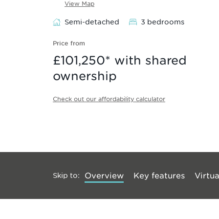
View Map
Semi-detached
3 bedrooms
Price from
£101,250
* with shared
ownership
Check out our affordability calculator
Skip to
:
Overview
Key features
Virtua