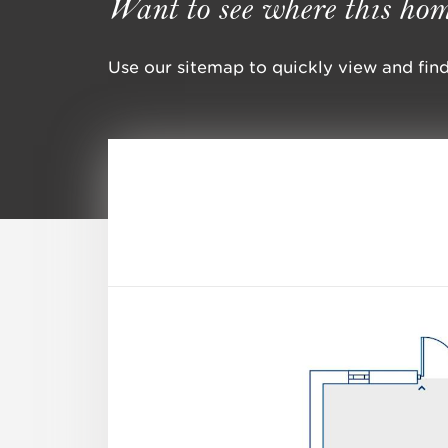
Want to see where this hom
Use our sitemap to quickly view and find 