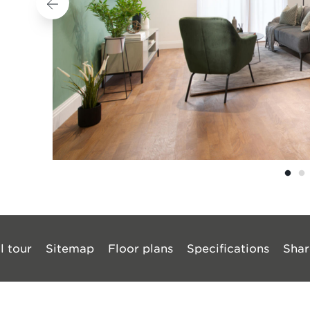
l tour
Sitemap
Floor plans
Specifications
Shar