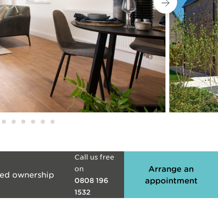
Call us free
on
Arrange an
ed ownership
appointment
0808 196
1532