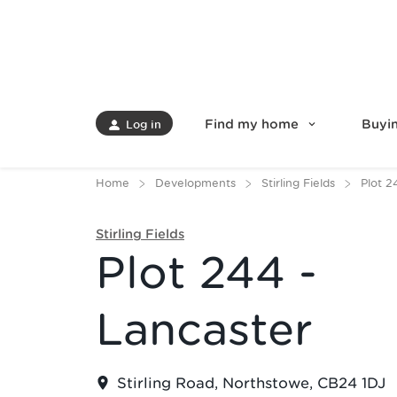
Find my home
Buyin
Log in
Home
Developments
Stirling Fields
Plot 2
Stirling Fields
Plot 244 -
Lancaster
Stirling Road, Northstowe, CB24 1DJ