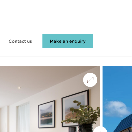
Contact us
Make an enquiry