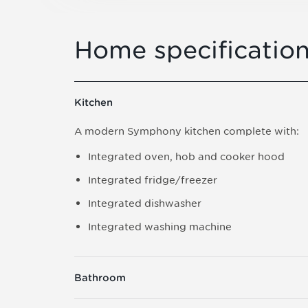
Home specificatio
Kitchen
A modern Symphony kitchen complete with:
Integrated oven, hob and cooker hood
Integrated fridge/freezer
Integrated dishwasher
Integrated washing machine
Bathroom