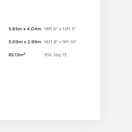
18
ft
6
″
x
13
ft
3
″
5.65
m
x
4.04
m
16
ft
8
″
x
9
ft
10
″
5.09
m
x
2.99
m
2
916.3
sq.
ft
.
85.13
m