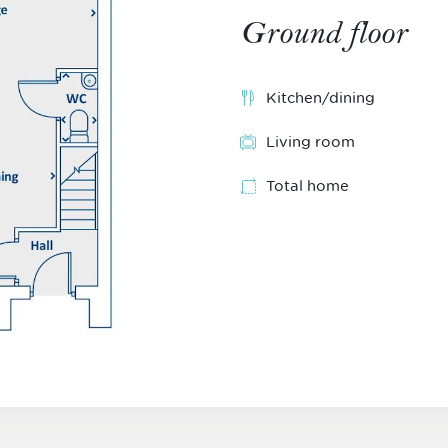
Ground floor
Kitchen/dining
Living room
Total home