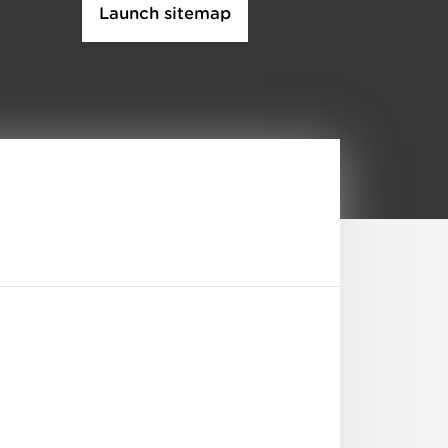
Launch sitemap