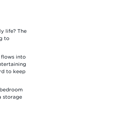
y life? The
g to
 flows into
ntertaining
rd to keep
n bedroom
a storage