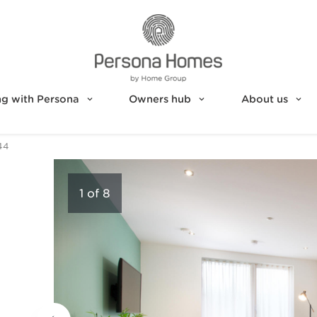
g with Persona
Owners hub
About us
44
1
of
8