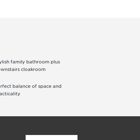
ylish family bathroom plus
wnstairs cloakroom
rfect balance of space and
acticality