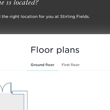
e is located?
the right location for you at Stirling Fields.
Floor plans
Ground floor
First floor