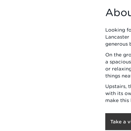
Abou
Looking for
Lancaster 
generous 
On the gro
a spacious
or relaxin
things nea
Upstairs, 
with its o
make this 
Take a v