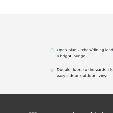
Open-plan kitchen/dining lead
a bright lounge
Double doors to the garden f
easy indoor-outdoor living