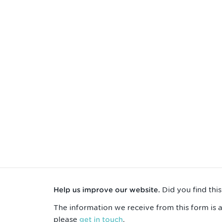
Did you find thi
Help us improve our website.
The information we receive from this form is 
please
.
get in touch