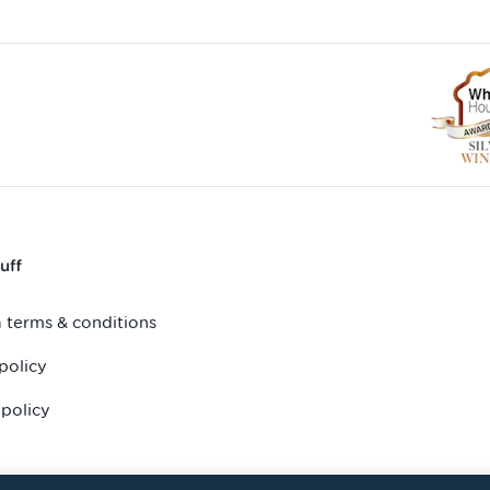
uff
 terms & conditions
policy
 policy