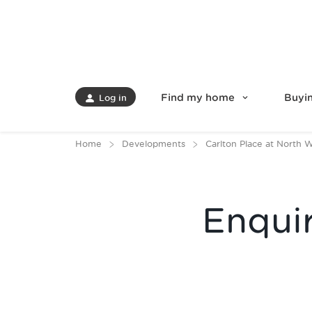
Find my home
Buyin
Log in
Home
Developments
Carlton Place at North 
Enqui