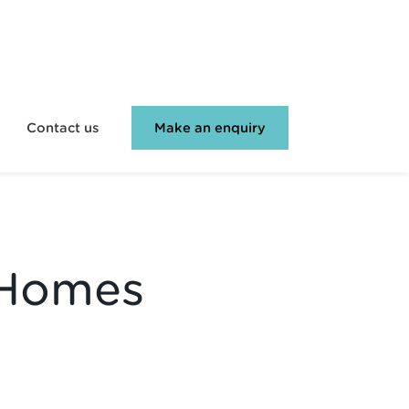
Contact us
Make an enquiry
 Homes