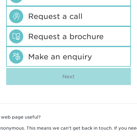
Request a call
Request a brochure
Make an enquiry
Next
s web page useful?
anonymous. This means we can't get back in touch. If you nee