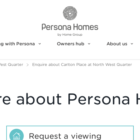
g with Persona
Owners hub
About us
West Quarter
Enquire about Carlton Place at North West Quarter
re about Persona
Request a viewing