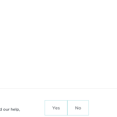
Yes
No
d our help,