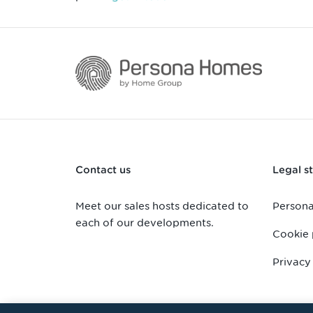
Contact us
Legal st
Meet our sales hosts dedicated to
Persona
each of our developments.
Cookie 
Privacy