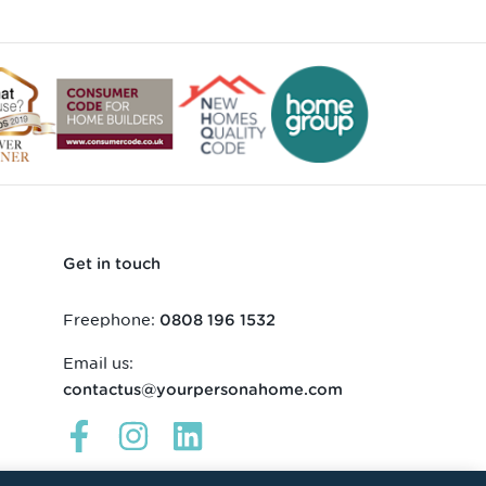
Get in touch
Freephone:
0808 196 1532
Email us:
contactus@yourpersonahome.com
Links
Links
Links
open
open
open
in
in
in